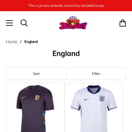
This is jersey website owned by stockxkicksvip
Home
England
England
Sort
Filter