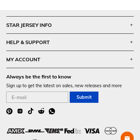
Footer
Auxiliary
STAR JERSEY INFO
Navigation
and
HELP & SUPPORT
Information
MY ACCOUNT
Always be the first to know
Sign up to get the latest on sales, new releases and more
Submit
Social
Media