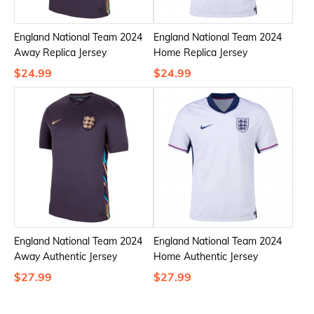
England National Team 2024
England National Team 2024
Away Replica Jersey
Home Replica Jersey
$24.99
$24.99
England National Team 2024
England National Team 2024
Away Authentic Jersey
Home Authentic Jersey
$27.99
$27.99