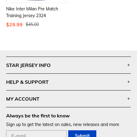
Nike Inter Milan Pre Match
Training Jersey 2324
$29.99
$45.00
Footer
Auxiliary
STAR JERSEY INFO
Navigation
and
HELP & SUPPORT
Information
MY ACCOUNT
Always be the first to know
Sign up to get the latest on sales, new releases and more
Submit