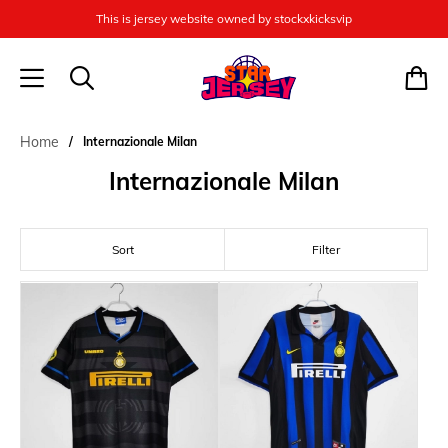
This is jersey website owned by stockxkicksvip
Home
Internazionale Milan
Internazionale Milan
Sort
Filter